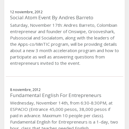
12 noviembre, 2012
Social Atom Event By Andres Barreto
Saturday, November 17th: Andres Barreto, Colombian
entrepreneur and founder of Onswipe, Grooveshark,
Pulsosocial and Socialatom, along with the leaders of
the Apps-co/MinTIC program, will be providing details
about a new 3 month acceleration program and how to
participate as well as answering questions from
entrepreneurs invited to the event.
8 noviembre, 2012
Fundamental English For Entrepreneurs
Wednesday, November 14th, from 6:30-8:30PM, at
ESPACIO (Entrance 45,000 pesos, 38,000 pesos if
paid in advance. Maximum 10 people per class).
Fundamental English for Entrepreneurs is a 1-day, two
hour, class that teaches needed English