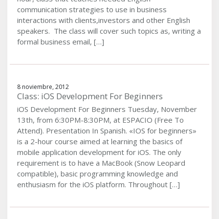
communication strategies to use in business
interactions with clients,investors and other English
speakers. The class will cover such topics as, writing a
formal business email, […]
8 noviembre, 2012
Class: iOS Development For Beginners
iOS Development For Beginners Tuesday, November
13th, from 6:30PM-8:30PM, at ESPACIO (Free To
Attend). Presentation In Spanish. «IOS for beginners»
is a 2-hour course aimed at learning the basics of
mobile application development for iOS. The only
requirement is to have a MacBook (Snow Leopard
compatible), basic programming knowledge and
enthusiasm for the iOS platform. Throughout […]