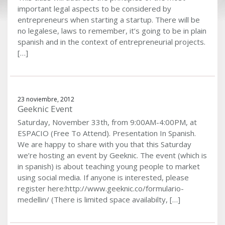
important legal aspects to be considered by
entrepreneurs when starting a startup. There will be
no legalese, laws to remember, it’s going to be in plain
spanish and in the context of entrepreneurial projects.
[…]
23 noviembre, 2012
Geeknic Event
Saturday, November 33th, from 9:00AM-4:00PM, at
ESPACIO (Free To Attend). Presentation In Spanish.
We are happy to share with you that this Saturday
we’re hosting an event by Geeknic. The event (which is
in spanish) is about teaching young people to market
using social media. If anyone is interested, please
register here:http://www.geeknic.co/formulario-
medellin/ (There is limited space availabilty, […]