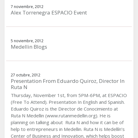
7 noviembre, 2012
Alex Torrenegra ESPACIO Event
5 noviembre, 2012
Medellin Blogs
27 octubre, 2012
Presentation From Eduardo Quiroz, Director In
Ruta N
Thursday, November 1st, from 5PM-6PM, at ESPACIO
(Free To Attend). Presentation In English and Spanish.
Eduardo Quiroz is the Director de Conocimiento at
Ruta N Medellin (www.rutanmedellin.org). He is
planning on talking about Ruta N and how it can be of
help to entrepreneurs in Medellin. Ruta N is Medellín’s
Center of Business and Innovation, which helps boost