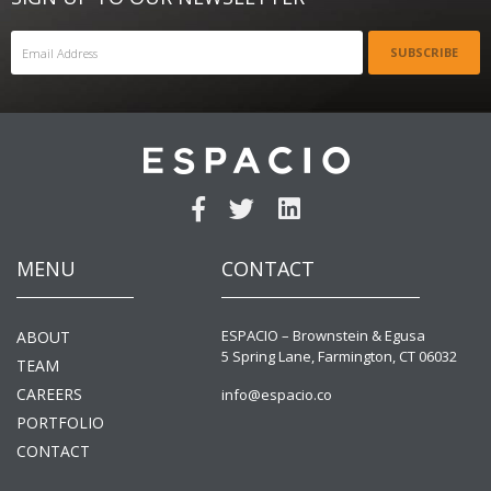
SUBSCRIBE
MENU
CONTACT
ESPACIO – Brownstein & Egusa
ABOUT
5 Spring Lane, Farmington, CT 06032
TEAM
CAREERS
info@espacio.co
PORTFOLIO
CONTACT