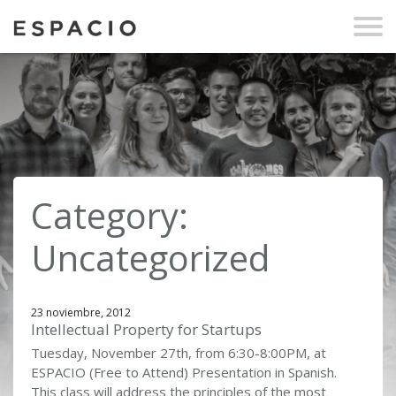
Category:
Uncategorized
23 noviembre, 2012
Intellectual Property for Startups
Tuesday, November 27th, from 6:30-8:00PM, at
ESPACIO (Free to Attend) Presentation in Spanish.
This class will address the principles of the most