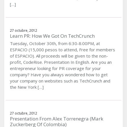
[…]
27 octubre, 2012
Learn PR: How We Got On TechCrunch
Tuesday, October 30th, from 6:30-8:00PM, at
ESPACIO (15,000 pesos to attend, Free for members
of ESPACIO). All proceeds will be given to the non-
profit, CodeRise. Presentation In English. Are you an
entrepreneur looking for PR coverage for your
company? Have you always wondered how to get
your company on websites such as TechCrunch and
the New York […]
27 octubre, 2012
Presentation From Alex Torrenegra (Mark
Zuckerberg Of Colombia)