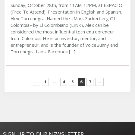
Sunday, October 28th, from 11AM-12PM, at ESPACIO
(Free To Attend). Presentation In English and Spanish.
Alex Torrenegra: Named the «Mark Zuckerberg Of
Colombia» by El Colombiano (LINK), Alex can be
considered the most influential tech entrepreneur
from Colombia. He is an investor, mentor, and
entrepreneur, and is the founder of VoiceBunny and
Torrenegra Labs. Facebook […]
...
1
…
4
5
6
7
...
SIGN UP TO OUR NEWSLETTER