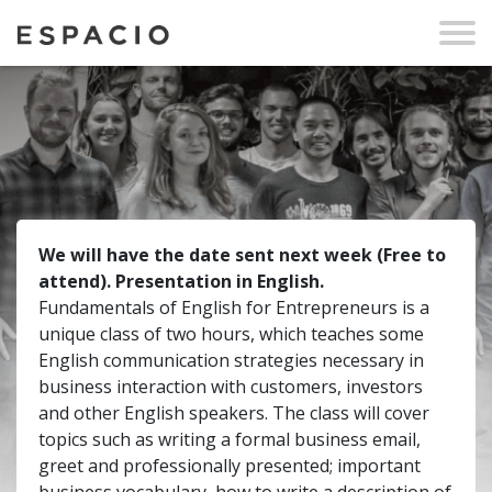
We will have the date sent next week (Free to
attend). Presentation in English.
Fundamentals of English for Entrepreneurs is a
unique class of two hours, which teaches some
English communication strategies necessary in
business interaction with customers, investors
and other English speakers. The class will cover
topics such as writing a formal business email,
greet and professionally presented; important