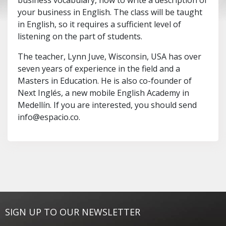
business vocabulary, how to write a description of
your business in English. The class will be taught
in English, so it requires a sufficient level of
listening on the part of students.
The teacher, Lynn Juve, Wisconsin, USA has over
seven years of experience in the field and a
Masters in Education. He is also co-founder of
Next Inglés, a new mobile English Academy in
Medellín. If you are interested, you should send
info@espacio.co
.
SIGN UP TO OUR NEWSLETTER