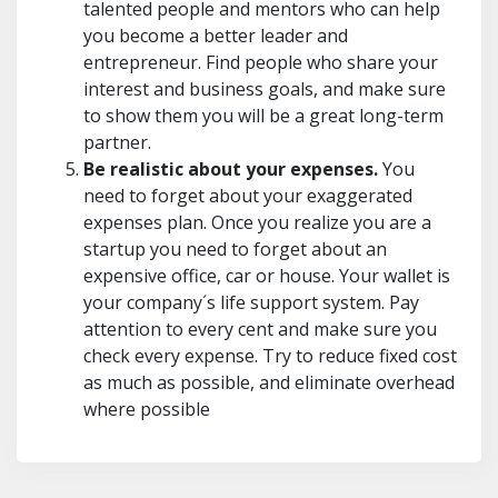
talented people and mentors who can help
you become a better leader and
entrepreneur. Find people who share your
interest and business goals, and make sure
to show them you will be a great long-term
partner.
Be realistic about your expenses.
You
need to forget about your exaggerated
expenses plan. Once you realize you are a
startup you need to forget about an
expensive office, car or house. Your wallet is
your company´s life support system. Pay
attention to every cent and make sure you
check every expense. Try to reduce fixed cost
as much as possible, and eliminate overhead
where possible