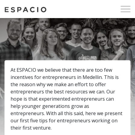
At ESPACIO we believe that there are too few
incentives for entrepreneurs in Medellin. This is
the reason why we make an effort to offer
entrepreneurs the best resources we can. Our
hope is that experimented entrepreneurs can
help younger generations grow as
entrepreneurs. With all this said, here we present
our first five tips for entrepreneurs working on
their first venture.