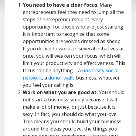
You need to have a clear focus.
Many
entrepreneurs feel they need to jump all the
steps of entrepreneurship at every
opportunity. For those who are just starting
it is important to recognize that some
opportunities are wolves dressed as sheep.
If you decide to work on several initiatives at
once, you will weaken your focus, which will
limit your productivity and effectiveness. This
focus can be anything – a
university social
network
, a
donor walls
business, whatever
you feel your calling is.
Work on what you are good at.
You should
not start a business simply because it will
make a lot of money, or just because it is
sexy. In fact, you should do what you love.
This means you should build your business
around the ideas you love, the things you