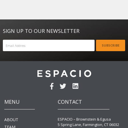
SIGN UP TO OUR NEWSLETTER
SUBSCRIBE
MENU
CONTACT
ESPACIO – Brownstein & Egusa
ABOUT
5 Spring Lane, Farmington, CT 06032
TEAM