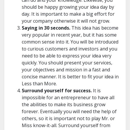
can do and your knowledge. Likewise, you
should be happy growing your idea day by
day. It is important to make a big effort for
your company otherwise it will not grow.
Saying in 30 seconds.
This idea has become
very popular in recent year, but it has some
common sense into it. You will be introduced
to curious customers and investors and you
need to be able to express your idea very
quickly. You should present your services,
your objectives and mission in a fast and
concise manner. It is better to fit your idea in
Less than More.
Surround yourself for success.
It is
impossible for an entrepreneur to have all
the abilities to make its business grow
forever. Eventually you will need the help of
others, so it is important not to play Mr. or
Miss know-it-all. Surround yourself from